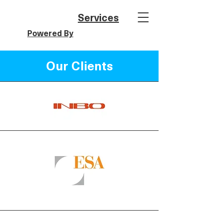
Services
Powered By
Our Clients