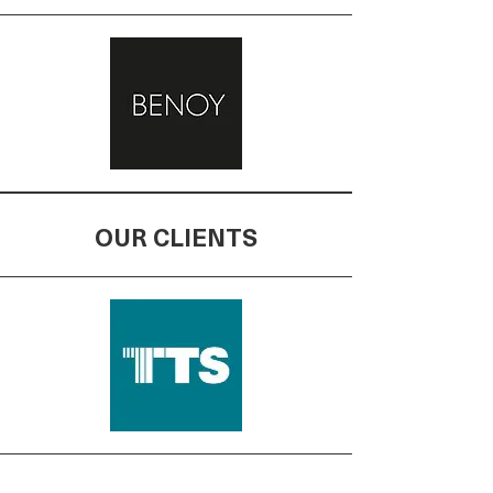
OUR CLIENTS