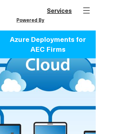
Services
Powered By
Azure Deployments for
AEC Firms