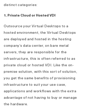
distinct categories:
1. Private Cloud or Hosted VDI
Outsource your Virtual Desktops to a
hosted environment, the Virtual Desktops
are deployed and hosted in the hosting
company’s data center, on bare metal
servers, they are responsible for the
infrastructure, this is often referred to as
private cloud or hosted VDI. Like the on-
premise solution, with this sort of solution,
you get the same benefits of provisioning
infrastructure to suit your use case,
applications and workflows with the extra
advantage of not having to buy or manage
the hardware.