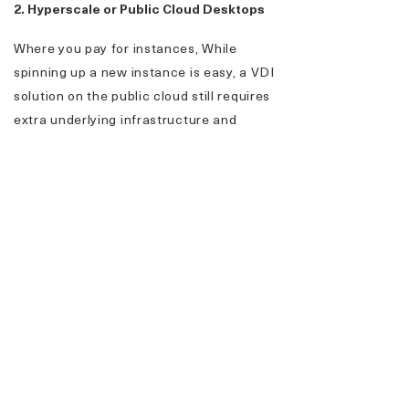
2. Hyperscale or Public Cloud Desktops
Where you pay for instances, While
spinning up a new instance is easy, a VDI
solution on the public cloud still requires
extra underlying infrastructure and
integration components to work. From the
architecture and networking to the
security, you are responsible for
everything you build in the public cloud.
3. Hybrid Cloud
Hybrid cloud refers to a cloud solution that
combines a private or hosted cloud with
one or more public cloud services. Hybrid
cloud solutions can offer more control
over private data, you can store sensitive