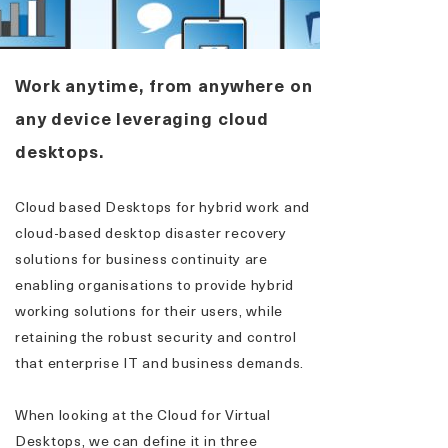
Work anytime, from anywhere on
any device leveraging cloud
desktops.
Cloud based Desktops for hybrid work and
cloud-based desktop disaster recovery
solutions for business continuity are
enabling organisations to provide hybrid
working solutions for their users, while
retaining the robust security and control
that enterprise IT and business demands.
When looking at the Cloud for Virtual
Desktops, we can define it in three