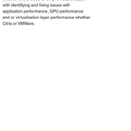
with identifying and fixing issues with 
application performance, GPU performance 
and or virtualisation layer performance whether 
Citrix or VMWare.
Support
 – 24/7 support, 365 days a year for 
thousands of global users running hundreds of 
applications, addons and plugins. Our support 
services can cover the full range of an 
organisation’s applications.
IMSCAD Cloud and IMSCAD Global have 
deployed 100’s of successful VDI 
solutions globally for Autodesk Customers. 
Engage with us for the delivery of an end-
to-end VDI solution or for support in one 
phase of any VDI project.
Previous
Next