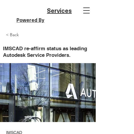
Services
Powered By
< Back
IMSCAD re-affirm status as leading
Autodesk Service Providers.
IMSCAD