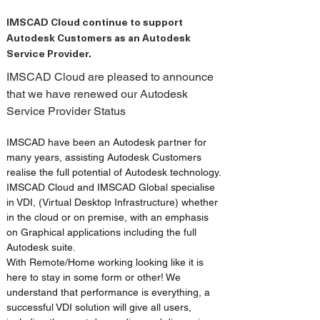
IMSCAD Cloud continue to support
Autodesk Customers as an Autodesk
Service Provider.
IMSCAD Cloud are pleased to announce 
that we have renewed our Autodesk 
Service Provider Status
IMSCAD have been an Autodesk partner for 
many years, assisting Autodesk Customers 
realise the full potential of Autodesk technology. 
IMSCAD Cloud and IMSCAD Global specialise 
in VDI, (Virtual Desktop Infrastructure) whether 
in the cloud or on premise, with an emphasis 
on Graphical applications including the full 
Autodesk suite.
With Remote/Home working looking like it is 
here to stay in some form or other! We 
understand that performance is everything, a 
successful VDI solution will give all users, 