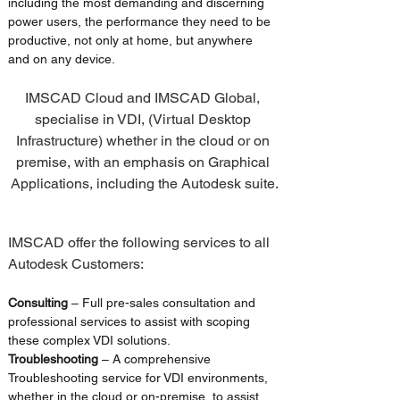
including the most demanding and discerning 
power users, the performance they need to be 
productive, not only at home, but anywhere 
and on any device.
IMSCAD Cloud and IMSCAD Global, 
specialise in VDI, (Virtual Desktop 
Infrastructure) whether in the cloud or on 
premise, with an emphasis on Graphical 
Applications, including the Autodesk suite.
IMSCAD offer the following services to all 
Autodesk Customers:
Consulting 
– Full pre-sales consultation and 
professional services to assist with scoping 
these complex VDI solutions.
Troubleshooting
 – A comprehensive 
Troubleshooting service for VDI environments, 
whether in the cloud or on-premise, to assist 